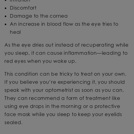
Discomfort
Damage to the cornea
An increase in blood flow as the eye tries to
heal
As the eye dries out instead of recuperating while
you sleep, it can cause inflammation—leading to
red eyes when you wake up.
This condition can be tricky to treat on your own.
If you believe you’re experiencing it, you should
speak with your optometrist as soon as you can.
They can recommend a form of treatment like
using eye drops in the morning or a protective
face mask while you sleep to keep your eyelids
sealed.