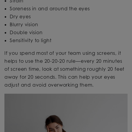
Strain
Soreness in and around the eyes
Dry eyes
Blurry vision
Double vision
Sensitivity to light
If you spend most of your team using screens, it
helps to use the 20-20-20 rule—every 20 minutes
of screen time, look at something roughly 20 feet
away for 20 seconds. This can help your eyes
adjust and avoid overworking them.