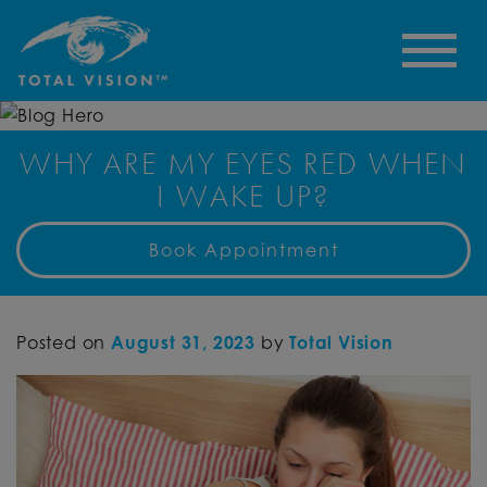
WHY ARE MY EYES RED WHEN
I WAKE UP?
Book Appointment
Posted on
August 31, 2023
by
Total Vision