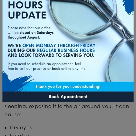
There’s another condition closely related to the
lack of sleep that can cause red eyes in the
morning:
nocturnal lagophthalmos
.
This is a condition where your eyes don’t fully
close while you sleep. This can be due to:
Weak muscles in the eyelid
Medical conditions
Biological or anatomical anomalies
This creates an opening in the eyelid while you’re
sleeping, exposing it to the air around you. It can
cause:
Dry eyes
Irritation