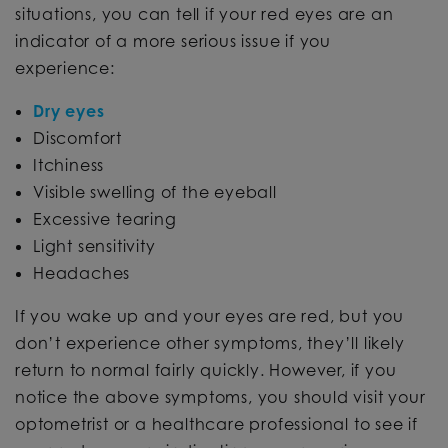
situations, you can tell if your red eyes are an
indicator of a more serious issue if you
experience:
Dry eyes
Discomfort
Itchiness
Visible swelling of the eyeball
Excessive tearing
Light sensitivity
Headaches
If you wake up and your eyes are red, but you
don’t experience other symptoms, they’ll likely
return to normal fairly quickly. However, if you
notice the above symptoms, you should visit your
optometrist or a healthcare professional to see if