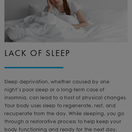
LACK OF SLEEP
Sleep deprivation, whether caused by one
night’s poor sleep or a long-term case of
insomnia, can lead to a host of physical changes.
Your body uses sleep to regenerate, rest, and
recuperate from the day. While sleeping, you go
through a restorative process to help keep your
body functioning and ready for the next day.