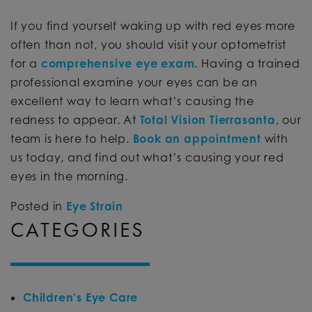
If you find yourself waking up with red eyes more
often than not, you should visit your optometrist
for a
comprehensive eye exam
. Having a trained
professional examine your eyes can be an
excellent way to learn what’s causing the
redness to appear. At
Total Vision Tierrasanta
, our
team is here to help.
Book an appointment
with
us today, and find out what’s causing your red
eyes in the morning.
Posted in
Eye Strain
CATEGORIES
Children's Eye Care