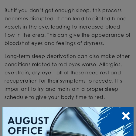
But if you don’t get enough sleep, this process
becomes disrupted. It can lead to dilated blood
vessels in the eye, leading to increased blood
flow in the area. This can give the appearance of
bloodshot eyes and feelings of dryness.
Long-term sleep deprivation can also make other
conditions related to red eyes worse. Allergies,
eye strain, dry eye—all of these need rest and
recuperation for their symptoms to recede. It’s
important to try and maintain a proper sleep
schedule to give your body time to rest.
×
NOCTURNAL
LAGOPHTHALMOS