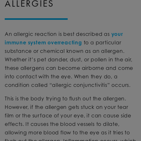
ALLERGIES
An allergic reaction is best described as
your
immune system overreacting
to a particular
substance or chemical known as an allergen.
Whether it’s pet dander, dust, or pollen in the air,
these allergens can become airborne and come
into contact with the eye. When they do, a
condition called “allergic conjunctivitis” occurs.
This is the body trying to flush out the allergen.
However, if the allergen gets stuck on your tear
film or the surface of your eye, it can cause side
effects. It causes the blood vessels to dilate,
allowing more blood flow to the eye as it tries to