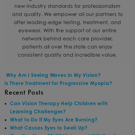
new industry standards for professionalism
and quality. We empower all our partners to
offer leading-edge testing, treatment, and
eyewear. With the support of our entire
network behind each care provider,
patients all over the state can enjoy
consistent quality and incredible value.
POST NAVIGATION
Why Am I Seeing Waves In My Vision?
Is There Treatment for Progressive Myopia?
Recent Posts
Can Vision Therapy Help Children with
Learning Challenges?
What to Do If My Eyes Are Burning?
What Causes Eyes to Swell Up?