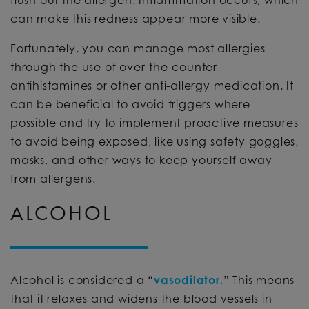
flush out the allergen. Inflammation occurs, which
can make this redness appear more visible.
Fortunately, you can manage most allergies
through the use of over-the-counter
antihistamines or other anti-allergy medication. It
can be beneficial to avoid triggers where
possible and try to implement proactive measures
to avoid being exposed, like using safety goggles,
masks, and other ways to keep yourself away
from allergens.
ALCOHOL
Alcohol is considered a “
vasodilator.
” This means
that it relaxes and widens the blood vessels in