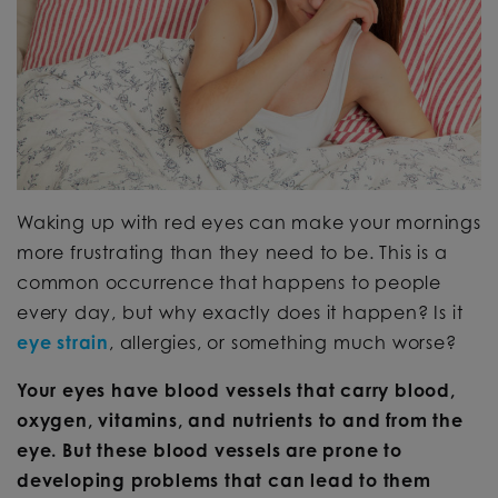
Waking up with red eyes can make your mornings
more frustrating than they need to be. This is a
common occurrence that happens to people
every day, but why exactly does it happen? Is it
eye strain
, allergies, or something much worse?
Your eyes have blood vessels that carry blood,
oxygen, vitamins, and nutrients to and from the
eye. But these blood vessels are prone to
developing problems that can lead to them