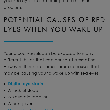
your red eyes are indicating a more serious
problem.
POTENTIAL CAUSES OF RED
EYES WHEN YOU WAKE UP
Your blood vessels can be exposed to many
different things that can cause inflammation.
However, there are some common causes that
may be causing you to wake up with red eyes:
Digital eye strain
A lack of sleep
An allergic reaction
A hangover