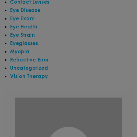
Contact Lenses
Eye Disease
Eye Exam
Eye Health
Eye Strain
Eyeglasses
Myopia
Refractive Error
Uncategorized
Vision Therapy