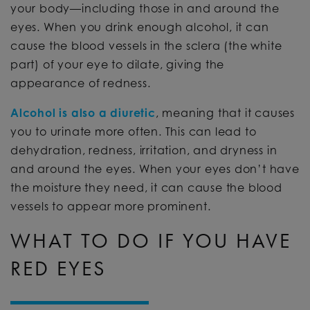
your body—including those in and around the
eyes. When you drink enough alcohol, it can
cause the blood vessels in the sclera (the white
part) of your eye to dilate, giving the
appearance of redness.
Alcohol is also a diuretic
, meaning that it causes
you to urinate more often. This can lead to
dehydration, redness, irritation, and dryness in
and around the eyes. When your eyes don’t have
the moisture they need, it can cause the blood
vessels to appear more prominent.
WHAT TO DO IF YOU HAVE
RED EYES