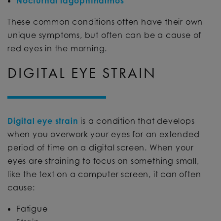
Nocturnal lagophthalmos
These common conditions often have their own
unique symptoms, but often can be a cause of
red eyes in the morning.
DIGITAL EYE STRAIN
Digital eye strain
is a condition that develops
when you overwork your eyes for an extended
period of time on a digital screen. When your
eyes are straining to focus on something small,
like the text on a computer screen, it can often
cause:
Fatigue