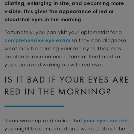
dilating, enlarging in size, and becoming more
visible. This gives the appearance of red or
bloodshot eyes in the morning.
Fortunately, you can visit your optometrist for a
comprehensive eye exam
so they can diagnose
what may be causing your red eyes. They may
be able to recommend a form of treatment so
you can avoid waking up with red eyes.
IS IT BAD IF YOUR EYES ARE
RED IN THE MORNING?
If you wake up and notice that
your eyes are red
,
you might be concerned and worried about the