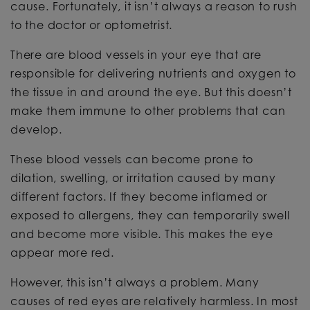
cause. Fortunately, it isn’t always a reason to rush
to the doctor or optometrist.
There are blood vessels in your eye that are
responsible for delivering nutrients and oxygen to
the tissue in and around the eye. But this doesn’t
make them immune to other problems that can
develop.
These blood vessels can become prone to
dilation, swelling, or irritation caused by many
different factors. If they become inflamed or
exposed to allergens, they can temporarily swell
and become more visible. This makes the eye
appear more red.
However, this isn’t always a problem. Many
causes of red eyes are relatively harmless. In most