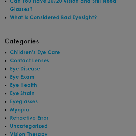
Can You Have 20/20 Vision and Still Need
Glasses?
What Is Considered Bad Eyesight?
Categories
Children's Eye Care
Contact Lenses
Eye Disease
Eye Exam
Eye Health
Eye Strain
Eyeglasses
Myopia
Refractive Error
Uncategorized
Vision Therapy