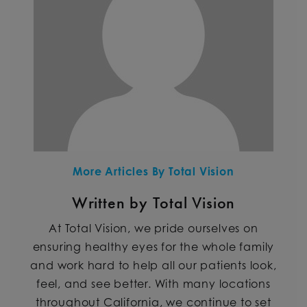
More Articles By Total Vision
Written by Total Vision
At Total Vision, we pride ourselves on
ensuring healthy eyes for the whole family
and work hard to help all our patients look,
feel, and see better. With many locations
throughout California, we continue to set