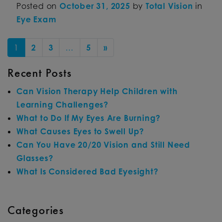
Posted on
October 31, 2025
by
Total Vision
in
Eye Exam
POSTS NAVIGATION
1
2
3
…
5
»
Recent Posts
Can Vision Therapy Help Children with
Learning Challenges?
What to Do If My Eyes Are Burning?
What Causes Eyes to Swell Up?
Can You Have 20/20 Vision and Still Need
Glasses?
What Is Considered Bad Eyesight?
Categories