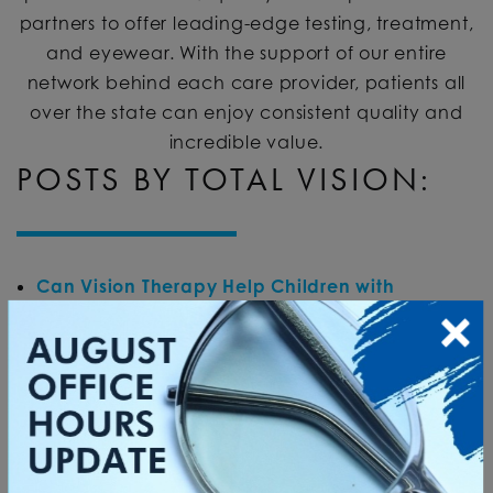
partners to offer leading-edge testing, treatment,
and eyewear. With the support of our entire
network behind each care provider, patients all
over the state can enjoy consistent quality and
incredible value.
POSTS BY TOTAL VISION:
Can Vision Therapy Help Children with
Learning Challenges?
Posted on
July 27, 2026
by
Total Vision
in
Vision Therapy
What to Do If My Eyes Are Burning?
Posted on
June 8, 2026
by
Total Vision
in
Eye Health
What Causes Eyes to Swell Up?
Posted on
May
11, 2026
by
Total Vision
in
Eye Health