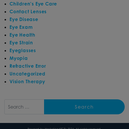
Children's Eye Care
Contact Lenses
Eye Disease
Eye Exam
Eye Health
Eye Strain
Eyeglasses
Myopia
Refractive Error
Uncategorized
Vision Therapy
Search
Powered by
Marketing4ECPs
2026. All rights reserved.