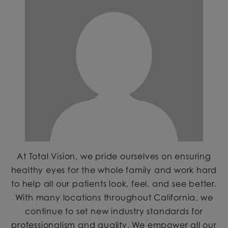
At Total Vision, we pride ourselves on ensuring
healthy eyes for the whole family and work hard
to help all our patients look, feel, and see better.
With many locations throughout California, we
continue to set new industry standards for
professionalism and quality. We empower all our