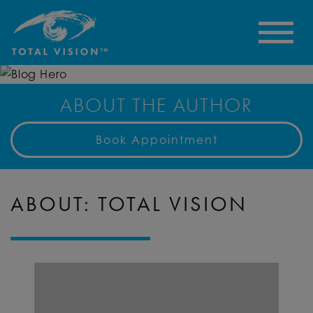
ABOUT THE AUTHOR
Book Appointment
ABOUT: TOTAL VISION