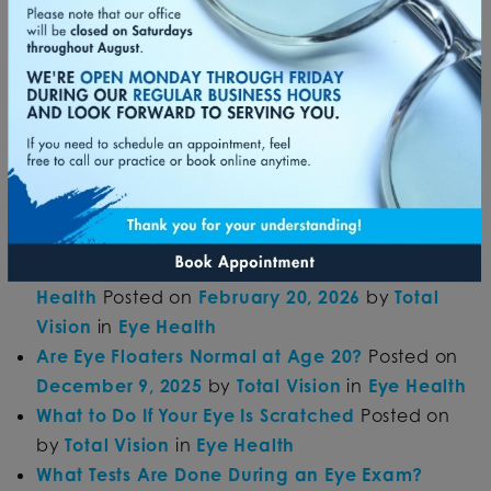
Can You Have 20/20 Vision and Still Need
Glasses?
Posted on
April 14, 2026
by
Total
Vision
in
Eye Exam
&
Eyeglasses
&
Refractive Error
What Is Considered Bad Eyesight?
Posted on
April 14, 2026
by
Total Vision
in
Eye
Disease
&
Refractive Error
Can Glasses Help Reduce Eye Fatigue?
Posted
on
March 13, 2026
by
Total Vision
in
Eye
Strain
&
Eyeglasses
How Daily Habits Influence Long-Term Vision
Health
Posted on
February 20, 2026
by
Total
Vision
in
Eye Health
Are Eye Floaters Normal at Age 20?
Posted on
December 9, 2025
by
Total Vision
in
Eye Health
What to Do If Your Eye Is Scratched
Posted on
by
Total Vision
in
Eye Health
What Tests Are Done During an Eye Exam?