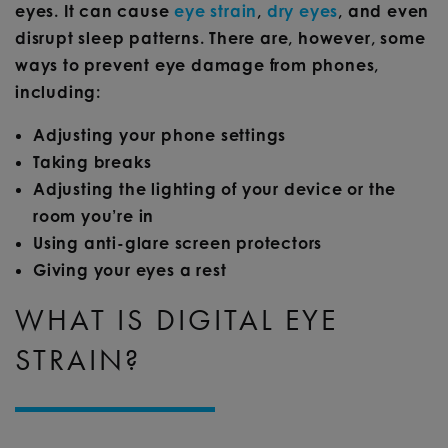
eyes. It can cause
eye strain
,
dry eyes
, and even
disrupt sleep patterns. There are, however, some
ways to prevent eye damage from phones,
including:
Adjusting your phone settings
Taking breaks
Adjusting the lighting of your device or the
room you’re in
Using anti-glare screen protectors
Giving your eyes a rest
WHAT IS DIGITAL EYE
STRAIN?