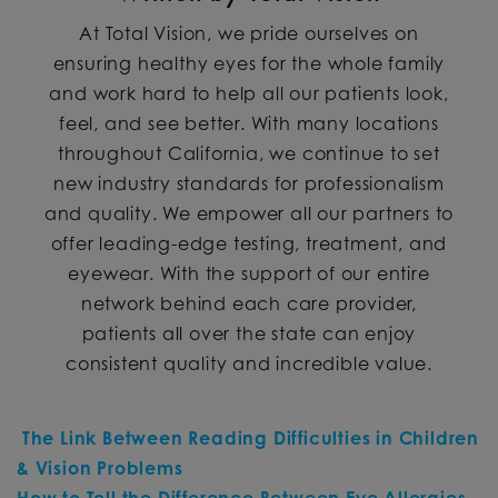
At Total Vision, we pride ourselves on
ensuring healthy eyes for the whole family
and work hard to help all our patients look,
feel, and see better. With many locations
throughout California, we continue to set
new industry standards for professionalism
and quality. We empower all our partners to
offer leading-edge testing, treatment, and
eyewear. With the support of our entire
network behind each care provider,
patients all over the state can enjoy
consistent quality and incredible value.
POST NAVIGATION
The Link Between Reading Difficulties in Children
& Vision Problems