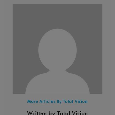
More Articles By Total Vision
Written by Total Vision