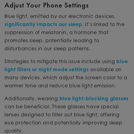
Adjust Your Phone Settings
Blue light, emitted by our electronic devices,
significantly impacts our sleep
. It’s linked to the
suppression of melatonin, a hormone that
promotes sleep, potentially leading to
disturbances in our sleep patterns.
Strategies to mitigate this issue include using
blue
light filters or night mode settings
available on
many devices, which adjust the screen color to a
warmer tone and reduce blue light emission.
Additionally, wearing
blue light-blocking glasses
can be beneficial. These glasses have special
lenses designed to filter out blue light, offering
eye protection and potentially improving sleep
quality.