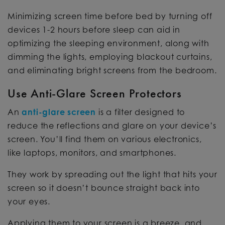
Minimizing screen time before bed by turning off
devices 1-2 hours before sleep can aid in
optimizing the sleeping environment, along with
dimming the lights, employing blackout curtains,
and eliminating bright screens from the bedroom.
Use Anti-Glare Screen Protectors
An
anti-glare screen
is a filter designed to
reduce the reflections and glare on your device’s
screen. You’ll find them on various electronics,
like laptops, monitors, and smartphones.
They work by spreading out the light that hits your
screen so it doesn’t bounce straight back into
your eyes.
Applying them to your screen is a breeze, and