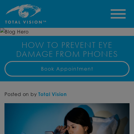
HOW TO PREVENT EYE
DAMAGE FROM PHONES
Book Appointment
Posted on
by
Total Vision