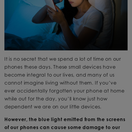
It is no secret that we spend a lot of time on our
phones these days. These small devices have
become integral to our lives, and many of us
cannot imagine living without them. If you’ve
ever accidentally forgotten your phone at home
while out for the day, you’ll know just how
dependent we are on our little devices.
However, the blue light emitted from the screens
of our phones can cause some damage to our