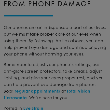
FROM PHONE DAMAGE
Our phones are an indispensable part of our lives,
but we must take proper care of our eyes when
using them. By following the tips above, you can
help prevent eye damage and continue enjoying
your phone without harming your eyes.
Remember to adjust your phone’s settings, use
anti-glare screen protectors, take breaks, adjust
lighting, and give your eyes proper rest, and you
can help prevent eye damage from phones.
Book
regular appointments
at
Total Vision
Tierrasanta
. We’re here for you!
Posted in
Eye Strain