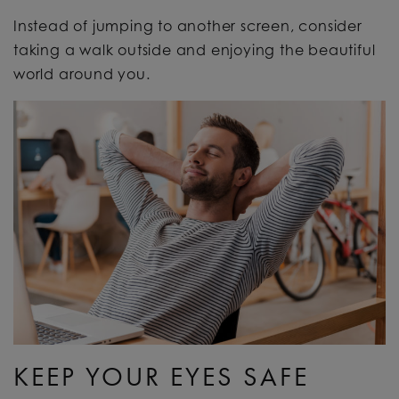
Instead of jumping to another screen, consider
taking a walk outside and enjoying the beautiful
world around you.
KEEP YOUR EYES SAFE