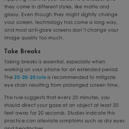
they come in different styles, like matte and
glossy. Even though they might slightly change
your screen, technology has come a long way,
and most anti-glare screens don’t change your
image quality too much.
Take Breaks
Taking breaks is essential, especially when
working on your phone for an extended period.
The
20-20-20 rule
is recommended to mitigate
eye strain resulting from prolonged screen time.
The rule suggests that every 20 minutes, you
should direct your gaze at an object at least 20
feet away for 20 seconds. Studies indicate this
practice can alleviate symptoms such as dry eyes
and headaches.