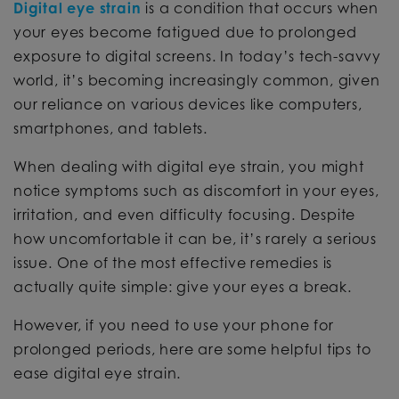
Digital eye strain
is a condition that occurs when
your eyes become fatigued due to prolonged
exposure to digital screens. In today’s tech-savvy
world, it’s becoming increasingly common, given
our reliance on various devices like computers,
smartphones, and tablets.
When dealing with digital eye strain, you might
notice symptoms such as discomfort in your eyes,
irritation, and even difficulty focusing. Despite
how uncomfortable it can be, it’s rarely a serious
issue. One of the most effective remedies is
actually quite simple: give your eyes a break.
However, if you need to use your phone for
prolonged periods, here are some helpful tips to
ease digital eye strain.