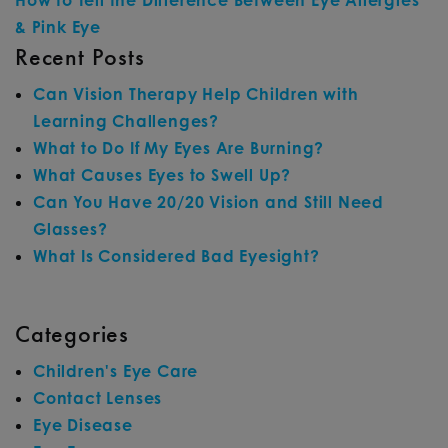
How to Tell the Difference Between Eye Allergies
& Pink Eye
Recent Posts
Can Vision Therapy Help Children with
Learning Challenges?
What to Do If My Eyes Are Burning?
What Causes Eyes to Swell Up?
Can You Have 20/20 Vision and Still Need
Glasses?
What Is Considered Bad Eyesight?
Categories
Children's Eye Care
Contact Lenses
Eye Disease