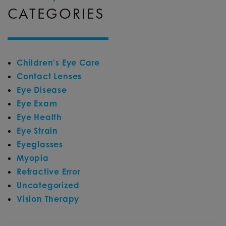
CATEGORIES
Children's Eye Care
Contact Lenses
Eye Disease
Eye Exam
Eye Health
Eye Strain
Eyeglasses
Myopia
Refractive Error
Uncategorized
Vision Therapy