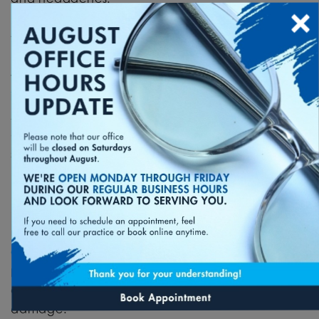
×
Adjust Lighting
One of the reasons we experience eye strain
when using our phones is because of the
lighting
in the room and the lighting on our devices
.
Adjusting the lighting both in the room and on
our devices when using them can help alleviate
some of the symptoms of eye strain.
Give Your Eyes Some Rest
Give your eyes proper rest when not using your
phone.
A proper sleep pattern can help prevent
eye damage.
During this rest period, keep your
phone away from your eyes. This will help your
eyes rest long-term and potentially reduce eye
damage.