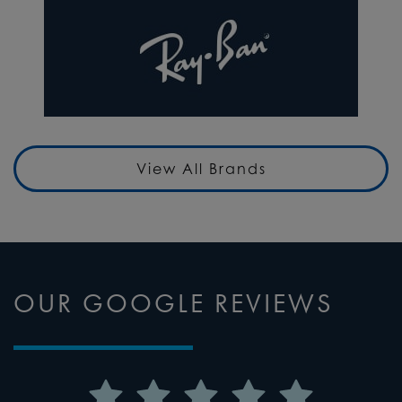
View All Brands
OUR GOOGLE REVIEWS