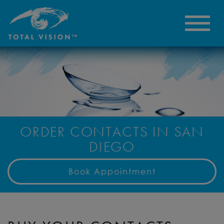
ORDER CONTACTS IN SAN
DIEGO
Book Appointment