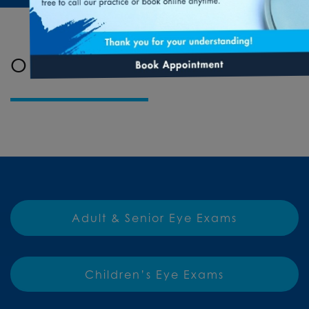
OUR SERVICES
Adult & Senior Eye Exams
Children’s Eye Exams