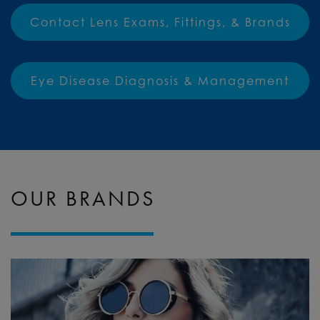
Contact Lens Exams, Fittings, & Brands
Eye Disease Diagnosis & Management
OUR BRANDS