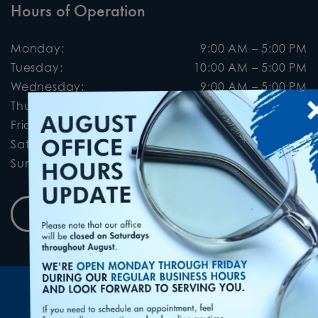
Hours of Operation
Monday
:
9:00 AM
–
5:00 PM
Tuesday
:
10:00 AM
–
5:00 PM
Wednesday
:
9:00 AM
–
5:00 PM
×
Thursday
:
9:00 AM
–
5:00 PM
Friday
:
9:00 AM
–
5:00 PM
Saturday
:
9:00 AM
–
2:00 PM
Sunday
:
Closed
Book Appointment