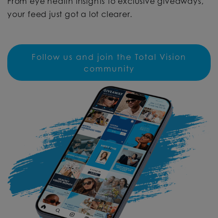
From eye health insights to exclusive giveaways,
your feed just got a lot clearer.
Follow us and join the Total Vision
community