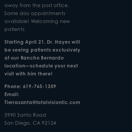
away from the post office.
Same day appointments
available! Welcoming new
patients.
Starting April 21, Dr. Hayes will
be seeing patients exclusively
at our Rancho Bernardo
location—schedule your next
visit with him there!
Phone:
619-765-1359
Email:
Tierrasanta@totalvisionllc.com
5990 Santo Road
San Diego
,
CA
92124