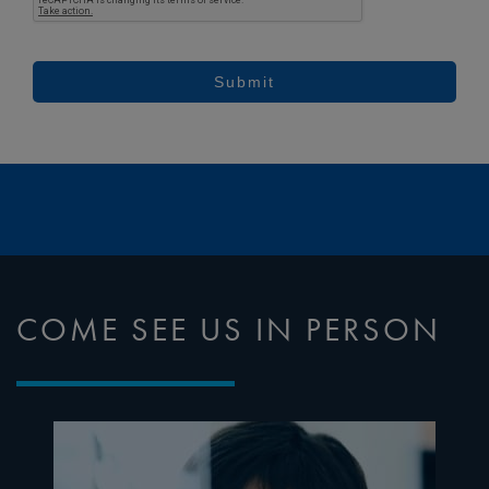
Submit
COME SEE US IN PERSON