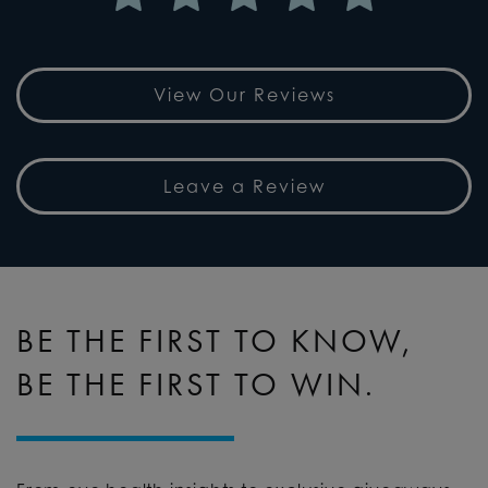
View Our Reviews
Leave a Review
BE THE FIRST TO KNOW,
BE THE FIRST TO WIN.