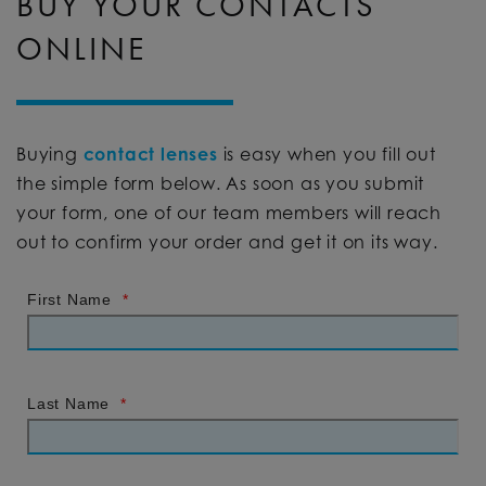
BUY YOUR CONTACTS
ONLINE
Buying
contact lenses
is easy when you fill out
the simple form below. As soon as you submit
your form, one of our team members will reach
out to confirm your order and get it on its way.
First Name
*
Last Name
*