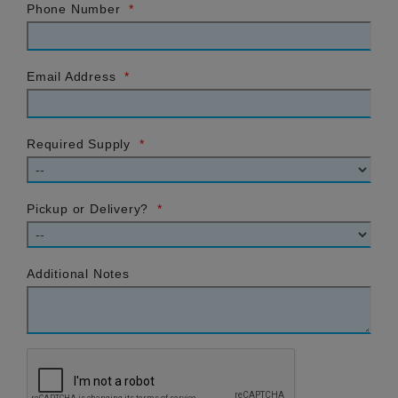
Phone Number
*
Email Address
*
Required Supply
*
Pickup or Delivery?
*
Additional Notes