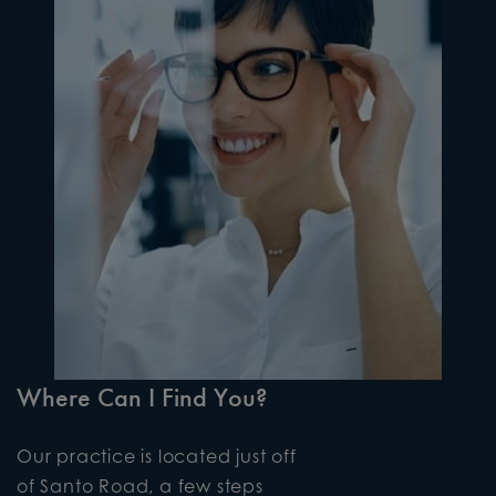
Where Can I Find You?
Our practice is located just off
of Santo Road, a few steps